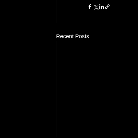
Recent Posts