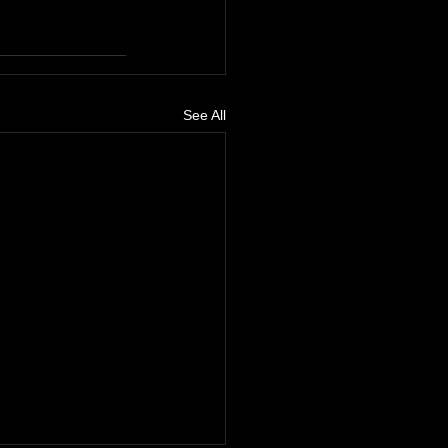
See All