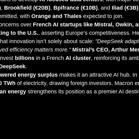
)
, 
Brookfield (€20B)
, 
Bpifrance (€10B)
, and 
Iliad (€3B)
mitted, with 
Orange and Thales
 expected to join.
oncerns over 
French AI startups like Mistral, Owkin, a
ing to the U.S.
, asserting Europe’s competitiveness. He
that innovation isn’t solely about scale: 
"DeepSeek adapt
ved efficiency matters more."
Mistral’s CEO, Arthur M
nvest 
billions
 in a French 
AI cluster
, reinforcing its ambi
 DeepSeek
.
owered energy surplus
 makes it an attractive AI hub. In 
90 TWh
 of electricity, drawing foreign investors. Macron 
ean energy
 strengthens its position as a premier AI desti