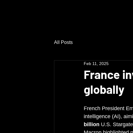
Privalink Investments Ltd.
All Posts
Feb 11, 2025
France in
globally
French President E
intelligence (AI), ai
billion
 U.S. Stargate
Macron highlighted p