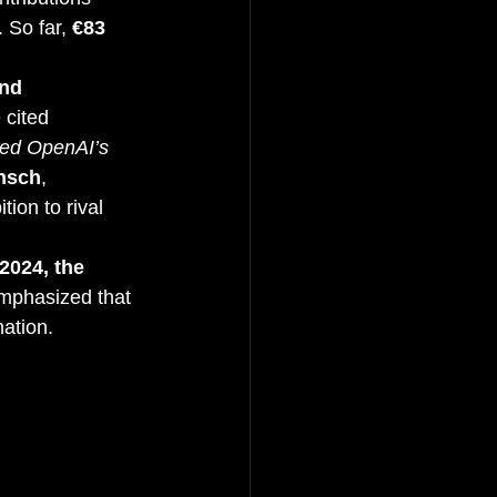
. So far, 
€83 
nd 
 cited 
ed OpenAI’s 
ensch
, 
tion to rival 
2024, the 
emphasized that 
nation.