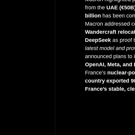
from the 
UAE (€50B
billion
 has been com
Macron addressed c
Wandercraft relocat
DeepSeek
 as proof 
latest model and pro
announced plans to i
OpenAI, Meta, and
France’s 
nuclear-p
country exported 
France’s stable, cl