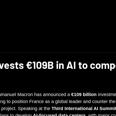
Main
News
vests €109B in AI to com
mmanuel Macron has announced a 
€109 billion
 investmen
ming to position France as a global leader and counter the
 project. Speaking at the 
Third International AI Summi
lans to develop 
AI-focused data centers
, with major co