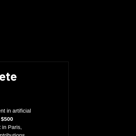
pete
t in artificial 
 
$500 
t
 in Paris, 
ntributions 